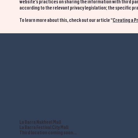
website’s practices on sharing the information with third par
according to the relevant privacy legislation; the specific 
To learn more about this, check out our article “
Creating a Pr
La Barra Nakheel Mall
La Barra Festival City Mall
Third location coming soon...