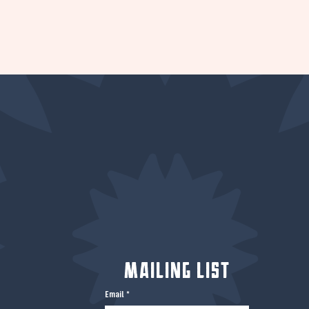
Mailing List
Email
*