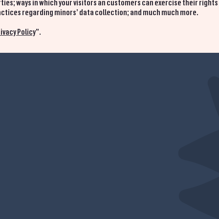
ties; ways in which your visitors an customers can exercise their rights
practices regarding minors’ data collection; and much much more.
ivacy Policy
”.
HOME
MENU
CATERING
CONTACT