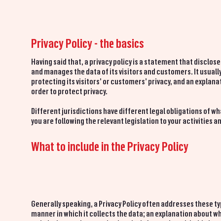
Privacy Policy - the basics
Having said that, a privacy policy is a statement that disclos
and manages the data of its visitors and customers. It usua
protecting its visitors’ or customers’ privacy, and an expla
order to protect privacy.
Different jurisdictions have different legal obligations of wh
you are following the relevant legislation to your activities a
What to include in the Privacy Policy
Generally speaking, a Privacy Policy often addresses these ty
manner in which it collects the data; an explanation about wh