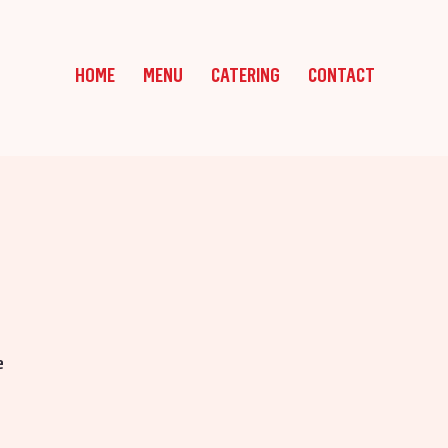
HOME
MENU
CATERING
CONTACT
e