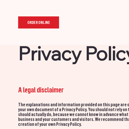
ORDER ONLINE
Privacy Polic
A legal disclaimer
The explanations and information provided on this page are o
your own document of a Privacy Policy. You should not rely on
should actually do, because we cannot know in advance what a
business and your customers and visitors. We recommend that 
creation of your own Privacy Policy.