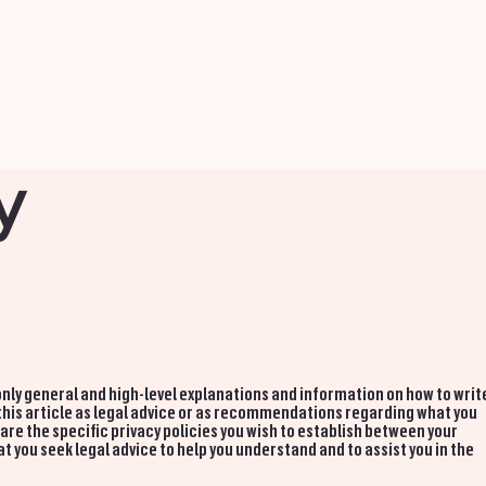
y
nly general and high-level explanations and information on how to writ
 this article as legal advice or as recommendations regarding what you
re the specific privacy policies you wish to establish between your
you seek legal advice to help you understand and to assist you in the