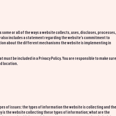
es some or all of the ways a website collects, uses, discloses, processes
lly also includes a statement regarding the website’s commitment to
nation about the different mechanisms the website is implementing in
at must be included in a Privacy Policy. You are responsible to make sur
nd location.
pes of issues: the types of information the website is collecting and th
y is the website collecting these types of information; what are the