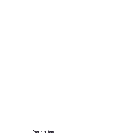
Previous Item