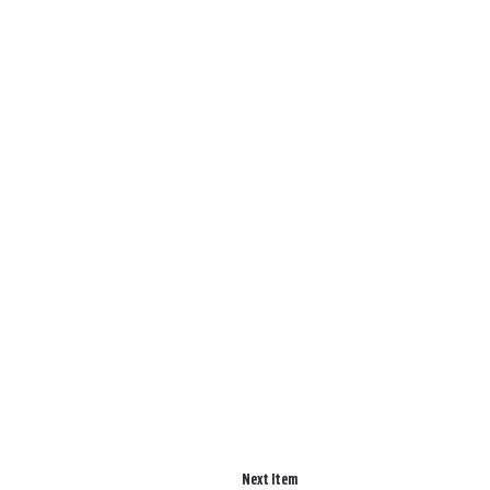
Next Item