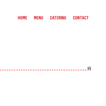
HOME
MENU
CATERING
CONTACT
45