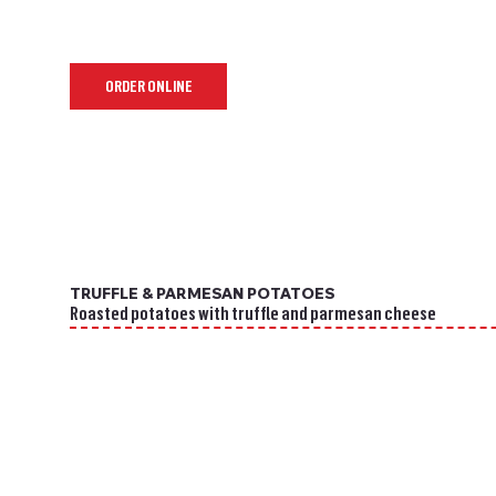
ORDER ONLINE
TRUFFLE & PARMESAN POTATOES
Roasted potatoes with truffle and parmesan cheese