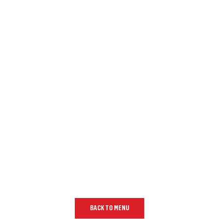
BACK TO MENU