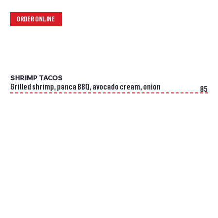
ORDER ONLINE
SHRIMP TACOS
Grilled shrimp, panca BBQ, avocado cream, onion
85