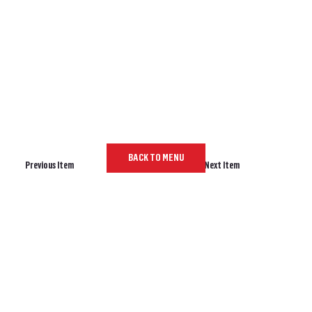
BACK TO MENU
Previous Item
Next Item